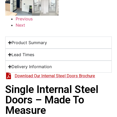
Previous
Next
Product Summary
Lead Times
Delivery Information
Download Our Internal Steel Doors Brochure
Single Internal Steel
Doors – Made To
Measure