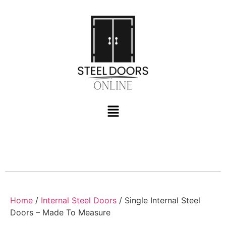
Home
/
Internal Steel Doors
/ Single Internal Steel
Doors – Made To Measure