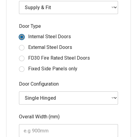
e
T
y
p
e
Door Type
Internal Steel Doors
External Steel Doors
FD30 Fire Rated Steel Doors
Fixed Side Panels only
Door Configuration
Overall Width (mm)