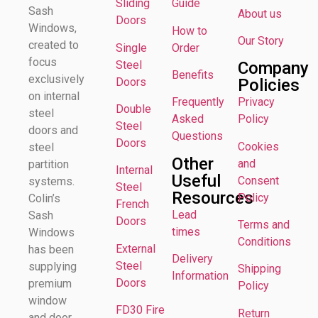
Sliding
Guide
Sash
About us
Doors
Windows,
How to
Our Story
created to
Single
Order
focus
Steel
Company
Benefits
exclusively
Doors
Policies
on internal
Frequently
Privacy
Double
steel
Asked
Policy
Steel
doors and
Questions
Doors
Cookies
steel
Other
and
partition
Internal
Useful
Consent
systems.
Steel
Resources
Policy
Colin’s
French
Lead
Sash
Doors
Terms and
times
Windows
Conditions
External
has been
Delivery
Steel
supplying
Shipping
Information
Doors
premium
Policy
window
FD30 Fire
Return
and door