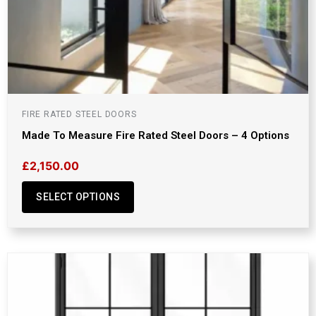
FIRE RATED STEEL DOORS
Made To Measure Fire Rated Steel Doors – 4 Options
£
2,150.00
SELECT OPTIONS