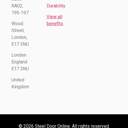
RA02,
Durability
195-197
View all
Wood
benefits
Street,
London,
E17 3NU
London
England
E17 3NU
United
Kingdom
© 2026 Steel Door Online. All rights reserved.