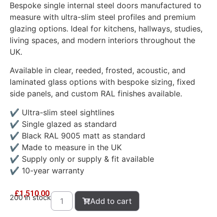
Bespoke single internal steel doors manufactured to
measure with ultra-slim steel profiles and premium
glazing options. Ideal for kitchens, hallways, studies,
living spaces, and modern interiors throughout the
UK.
Available in clear, reeded, frosted, acoustic, and
laminated glass options with bespoke sizing, fixed
side panels, and custom RAL finishes available.
✔ Ultra-slim steel sightlines
✔ Single glazed as standard
✔ Black RAL 9005 matt as standard
✔ Made to measure in the UK
✔ Supply only or supply & fit available
✔ 10-year warranty
£
1,510.00
200 in stock
Add to cart