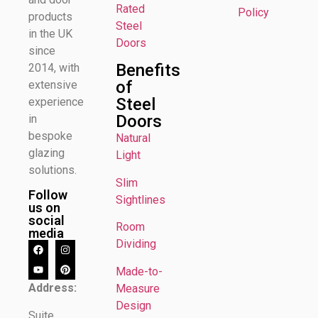
Rated
Policy
products
Steel
in the UK
Doors
since
Benefits
2014, with
of
extensive
Steel
experience
Doors
in
bespoke
Natural
glazing
Light
solutions.
Slim
Follow
Sightlines
us on
social
Room
media
Dividing
Made-to-
Address:
Measure
Design
Suite