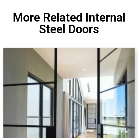
More Related Internal
Steel Doors