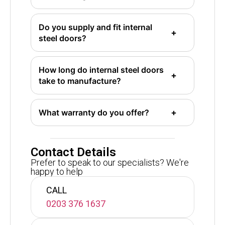
Do you supply and fit internal
steel doors?
How long do internal steel doors
take to manufacture?
What warranty do you offer?
Contact Details
Prefer to speak to our specialists? We're
happy to help
CALL
0203 376 1637