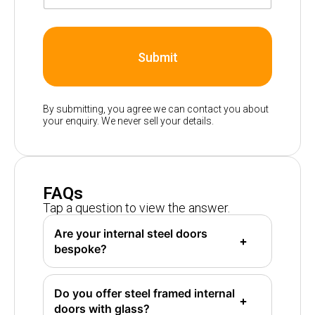
Submit
By submitting, you agree we can contact you about
your enquiry. We never sell your details.
FAQs
Tap a question to view the answer.
Are your internal steel doors
bespoke?
Do you offer steel framed internal
doors with glass?