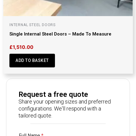
INTERNAL STEEL DOORS
Single Internal Steel Doors – Made To Measure
£
1,510.00
ADD TO BASKET
Request a free quote
Share your opening sizes and preferred
configurations. We'll respond with a
tailored quote.
Full Name
*