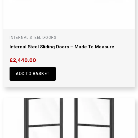
INTERNAL STEEL DOORS
Internal Steel Sliding Doors – Made To Measure
£
2,440.00
ADD TO BASKET