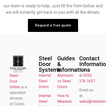
our team is ready to help. Just fill the form below and
we will instantly get back to you with all the details.
Request a free quote
Steel
Guides
Contact
Door
&
Informati
Systems
Informations
Call us
Internal
Aluminum
at
0203
Steel
Steel
vs Steel
376 1637
Door
Doors
Doors
Online
is a
Email us
specialist
Internal
How to
at
division
Steel
Measure
sales@steeldoor
of Colin’s