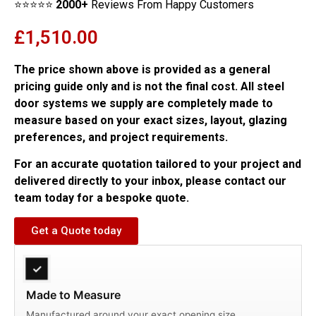
⭐⭐⭐⭐⭐
2000+
Reviews From Happy Customers
£
1,510.00
The price shown above is provided as a general
pricing guide only and is not the final cost. All steel
door systems we supply are completely made to
measure based on your exact sizes, layout, glazing
preferences, and project requirements.
For an accurate quotation tailored to your project and
delivered directly to your inbox, please contact our
team today for a bespoke quote.
Get a Quote today
✓
Made to Measure
Manufactured around your exact opening size.