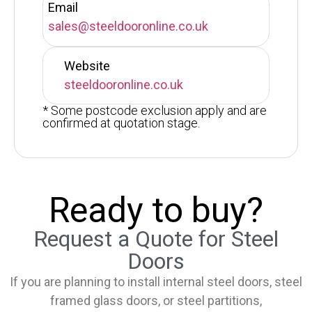
Email
sales@steeldooronline.co.uk
Website
steeldooronline.co.uk
* Some postcode exclusion apply and are
confirmed at quotation stage.
Ready to buy?
Request a Quote for Steel
Doors
If you are planning to install internal steel doors, steel
framed glass doors, or steel partitions,