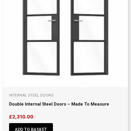
INTERNAL STEEL DOORS
Double Internal Steel Doors – Made To Measure
£
2,310.00
ADD TO BASKET