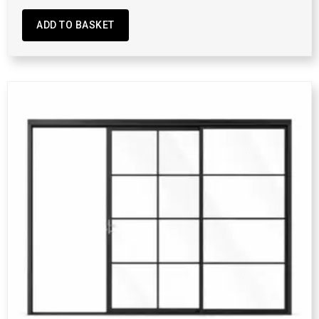
ADD TO BASKET