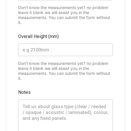
Don't know the measurements yet? no problem
leave it blank we will assist you in the
measurements. You can submit the form without
it.
Overall Height (mm)
Don't know the measurements yet? no problem
leave it blank we will assist you in the
measurements. You can submit the form without
it.
Notes