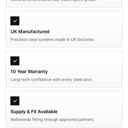
✓
UK Manufactured
Precision steel systems made in UK factories.
✓
10 Year Warranty
Long-term confidence with every steel door.
✓
Supply & Fit Available
Nationwide fitting through approved partners.