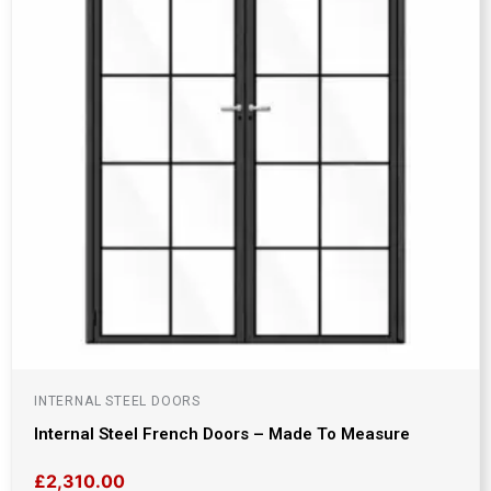
INTERNAL STEEL DOORS
Internal Steel French Doors – Made To Measure
£
2,310.00