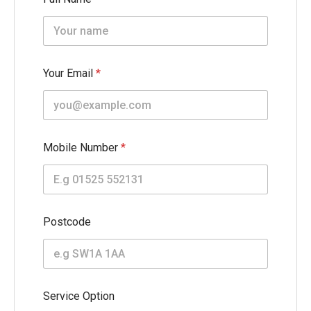
Your Email
*
Mobile Number
*
W
Postcode
i
d
t
h
N
a
Service Option
m