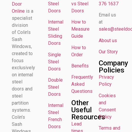
Steel
vs Steel
376 1637
Door
Doors
Doors
Online
is a
Email us
specialist
Internal
How to
at
division
Steel
Measure
sales@steeldoor
of Colin’s
Sliding
Guide
Sash
About us
Doors
Windows,
How to
Our Story
created to
Single
Order
focus
Steel
Company
Benefits
exclusively
Doors
Policies
on internal
Frequently
Privacy
Double
steel
Asked
Policy
Steel
doors and
Questions
Doors
Cookies
steel
Other
and
partition
Internal
Useful
Consent
systems.
Steel
Resources
Policy
Colin’s
French
Lead
Sash
Doors
Terms and
times
Windows