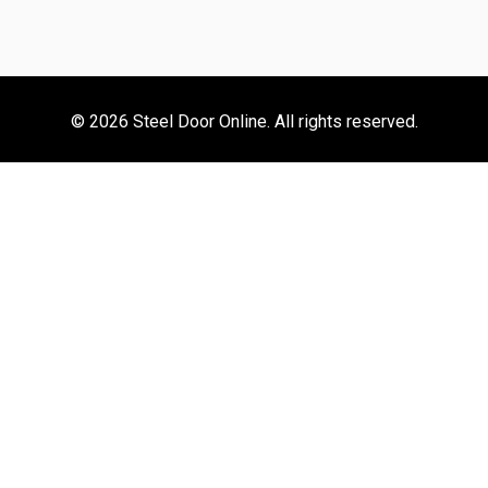
© 2026 Steel Door Online. All rights reserved.