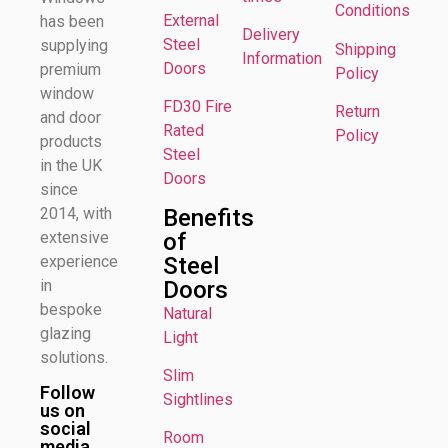
Conditions
External
has been
Delivery
Steel
supplying
Shipping
Information
Doors
premium
Policy
window
FD30 Fire
Return
and door
Rated
Policy
products
Steel
in the UK
Doors
since
Benefits
2014, with
of
extensive
Steel
experience
Doors
in
bespoke
Natural
glazing
Light
solutions.
Slim
Follow
Sightlines
us on
social
Room
media