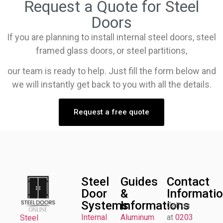
Request a Quote for Steel
Doors
If you are planning to install internal steel doors, steel
framed glass doors, or steel partitions,
our team is ready to help. Just fill the form below and
we will instantly get back to you with all the details.
Request a free quote
Steel
Guides
Contact
Door
&
Informati
Systems
Informations
Call us
Internal
Aluminum
at
0203
Steel