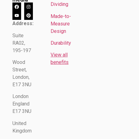
Dividing
Made-to-
Address:
Measure
Design
Suite
RA02,
Durability
195-197
View all
Wood
benefits
Street,
London,
E17 3NU
London
England
E17 3NU
United
Kingdom