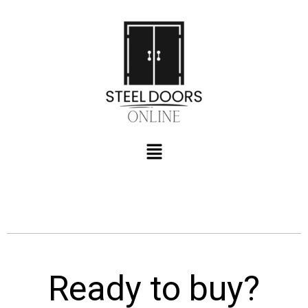
Ready to buy?