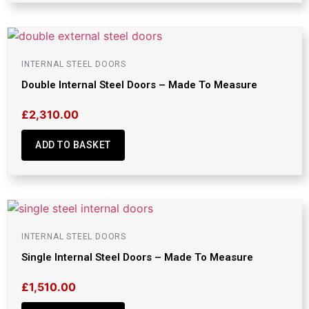
INTERNAL STEEL DOORS
Double Internal Steel Doors – Made To Measure
£
2,310.00
ADD TO BASKET
INTERNAL STEEL DOORS
Single Internal Steel Doors – Made To Measure
£
1,510.00