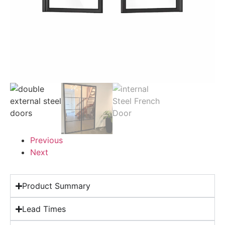
Previous
Next
Product Summary
Lead Times