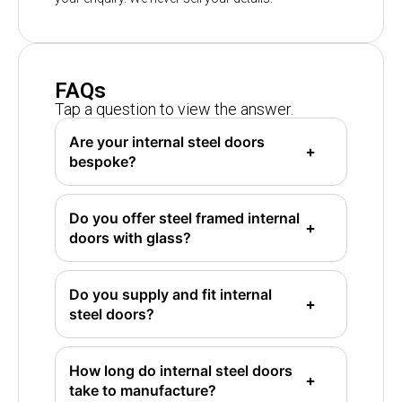
FAQs
Tap a question to view the answer.
Are your internal steel doors
bespoke?
Do you offer steel framed internal
doors with glass?
Do you supply and fit internal
steel doors?
How long do internal steel doors
take to manufacture?