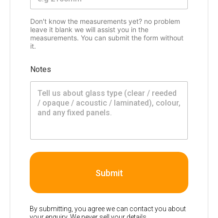
Don't know the measurements yet? no problem
leave it blank we will assist you in the
measurements. You can submit the form without
it.
Notes
Submit
By submitting, you agree we can contact you about
your enquiry. We never sell your details.