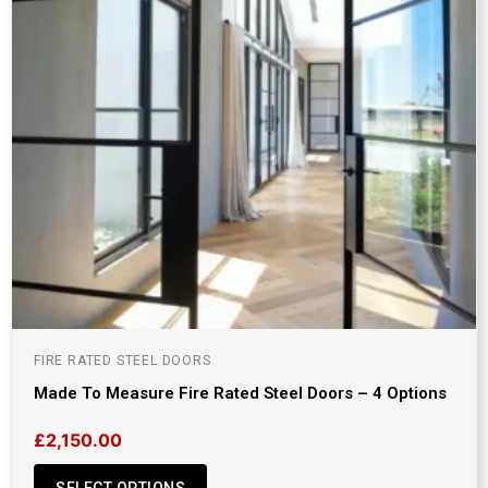
FIRE RATED STEEL DOORS
Made To Measure Fire Rated Steel Doors – 4 Options
£
2,150.00
SELECT OPTIONS