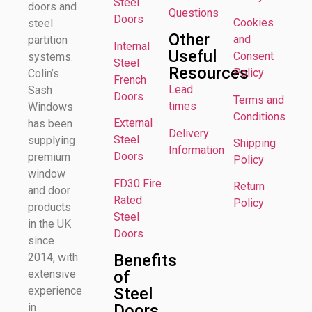
Steel
doors and
Questions
Doors
Cookies
steel
Other
and
partition
Internal
Useful
Consent
systems.
Steel
Resources
Policy
Colin’s
French
Lead
Sash
Doors
Terms and
times
Windows
Conditions
External
has been
Delivery
Steel
supplying
Shipping
Information
Doors
premium
Policy
window
FD30 Fire
Return
and door
Rated
Policy
products
Steel
in the UK
Doors
since
Benefits
2014, with
of
extensive
Steel
experience
Doors
in