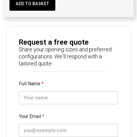
ADD TO BASKET
Request a free quote
Share your opening sizes and preferred
configurations. We'll respond with a
tailored quote.
Full Name
*
Your Email
*