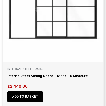
INTERNAL STEEL DOORS
Internal Steel Sliding Doors – Made To Measure
£
2,440.00
ADD TO BASKET