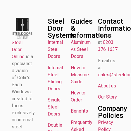
Steel
Guides
Contact
Door
&
Informati
Systems
Informations
Call us
Internal
Aluminum
at
0203
Steel
Steel
vs Steel
376 1637
Door
Doors
Doors
Online
is a
Email us
specialist
Internal
How to
at
division
Steel
Measure
sales@steeldoor
of Colin’s
Sliding
Guide
Sash
About us
Doors
Windows,
How to
Our Story
created to
Single
Order
focus
Steel
Company
Benefits
exclusively
Doors
Policies
on internal
Frequently
Privacy
Double
steel
Asked
Policy