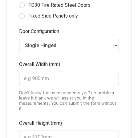
a
FD30 Fire Rated Steel Doors
i
l
Fixed Side Panels only
(
m
Door Configuration
m
)
Overall Width (mm)
Don't know the measurements yet? no problem
leave it blank we will assist you in the
measurements. You can submit the form without
it.
Overall Height (mm)