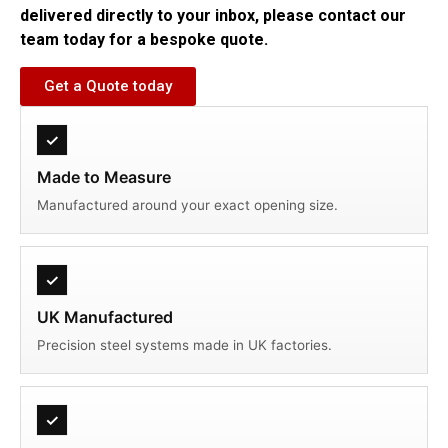
delivered directly to your inbox, please contact our
team today for a bespoke quote.
Get a Quote today
✓
Made to Measure
Manufactured around your exact opening size.
✓
UK Manufactured
Precision steel systems made in UK factories.
✓