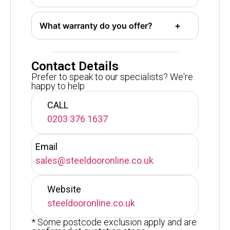
What warranty do you offer?
Contact Details
Prefer to speak to our specialists? We're
happy to help
CALL
0203 376 1637
Email
sales@steeldooronline.co.uk
Website
steeldooronline.co.uk
* Some postcode exclusion apply and are