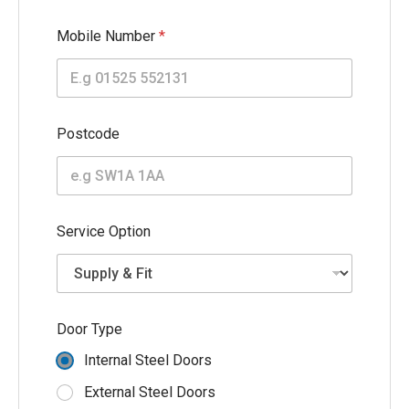
Mobile Number
*
Postcode
Service Option
(
Door Type
m
m
Internal Steel Doors
)
E
External Steel Doors
m