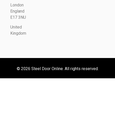
London
England
E17 3NU
United
Kingdom
© 2026 Steel Door Online. All rights reserved.