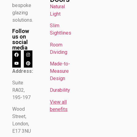
bespoke
Natural
glazing
Light
solutions.
Slim
Follow
Sightlines
us on
social
Room
media
Dividing
Made-to-
Address:
Measure
Design
Suite
RA02,
Durability
195-197
View all
Wood
benefits
Street,
London,
E17 3NU