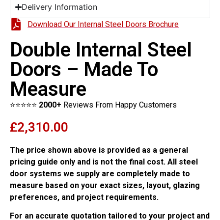
Delivery Information
Download Our Internal Steel Doors Brochure
Double Internal Steel
Doors – Made To
Measure
⭐⭐⭐⭐⭐
2000+
Reviews From Happy Customers
£
2,310.00
The price shown above is provided as a general
pricing guide only and is not the final cost. All steel
door systems we supply are completely made to
measure based on your exact sizes, layout, glazing
preferences, and project requirements.
For an accurate quotation tailored to your project and