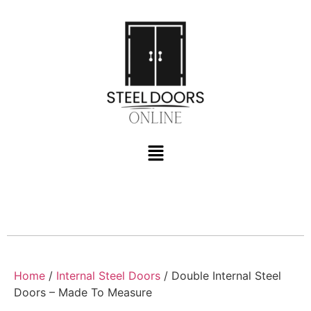
Home
/
Internal Steel Doors
/ Double Internal Steel
Doors – Made To Measure