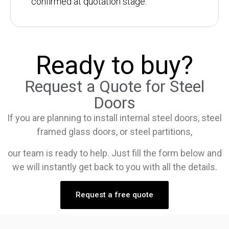
confirmed at quotation stage.
Ready to buy?
Request a Quote for Steel
Doors
If you are planning to install internal steel doors, steel
framed glass doors, or steel partitions,
our team is ready to help. Just fill the form below and
we will instantly get back to you with all the details.
Request a free quote