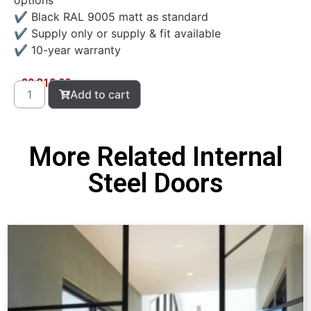
options
✔ Black RAL 9005 matt as standard
✔ Supply only or supply & fit available
✔ 10-year warranty
£
2,310.00
Add to cart
More Related Internal
Steel Doors