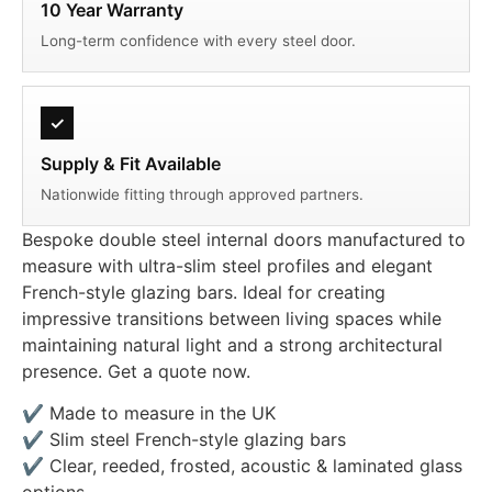
10 Year Warranty
Long-term confidence with every steel door.
✓
Supply & Fit Available
Nationwide fitting through approved partners.
Bespoke double steel internal doors manufactured to
measure with ultra-slim steel profiles and elegant
French-style glazing bars. Ideal for creating
impressive transitions between living spaces while
maintaining natural light and a strong architectural
presence. Get a quote now.
✔ Made to measure in the UK
✔ Slim steel French-style glazing bars
✔ Clear, reeded, frosted, acoustic & laminated glass