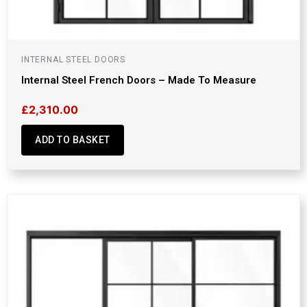
INTERNAL STEEL DOORS
Internal Steel French Doors – Made To Measure
£
2,310.00
ADD TO BASKET