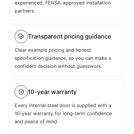
experienced, FENSA-approved installation
partners.
Transparent pricing guidance
Clear example pricing and honest
specification guidance, so you can make a
confident decision without guesswork.
10-year warranty
Every internal steel door is supplied with a
10-year warranty for long-term confidence
and peace of mind.