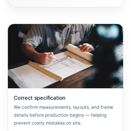
Correct specification
We confirm measurements, layouts, and frame
details before production begins — helping
prevent costly mistakes on site.