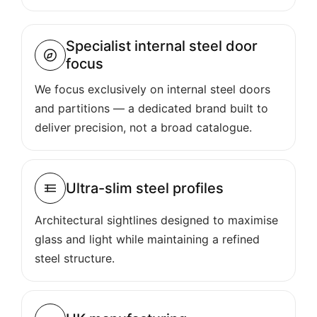
Specialist internal steel door
focus
We focus exclusively on internal steel doors
and partitions — a dedicated brand built to
deliver precision, not a broad catalogue.
Ultra-slim steel profiles
Architectural sightlines designed to maximise
glass and light while maintaining a refined
steel structure.