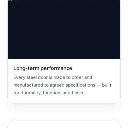
Long-term performance
Every steel door is made to order and
manufactured to agreed specifications — built
for durability, function, and finish.