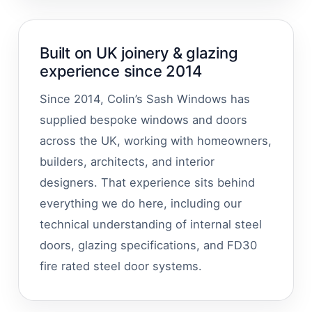
Built on UK joinery & glazing
experience since 2014
Since 2014, Colin’s Sash Windows has
supplied bespoke windows and doors
across the UK, working with homeowners,
builders, architects, and interior
designers. That experience sits behind
everything we do here, including our
technical understanding of internal steel
doors, glazing specifications, and FD30
fire rated steel door systems.