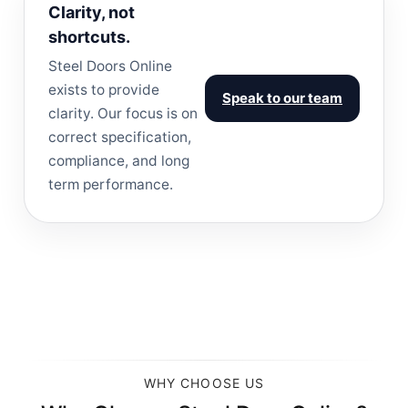
Clarity, not
shortcuts.
Steel Doors Online
exists to provide
Speak to our team
clarity. Our focus is on
correct specification,
compliance, and long
term performance.
WHY CHOOSE US