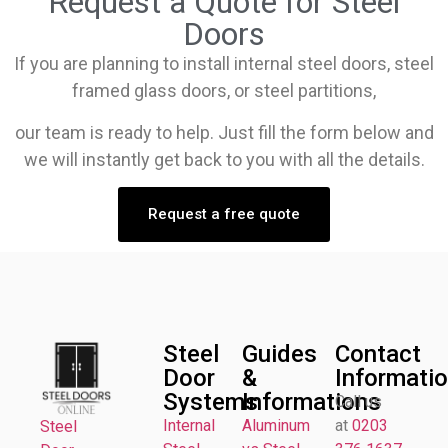
Request a Quote for Steel
Doors
If you are planning to install internal steel doors, steel
framed glass doors, or steel partitions,
our team is ready to help. Just fill the form below and
we will instantly get back to you with all the details.
Request a free quote
Steel
Guides
Contact
Door
&
Informati
Systems
Informations
Call us
Internal
Aluminum
at
0203
Steel