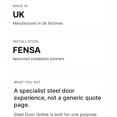
MADE IN
UK
Manufactured in UK factories
INSTALLATION
FENSA
Approved installation partners
WHAT YOU GET
A specialist steel door
experience, not a generic quote
page.
Steel Door Online is built for one purpose: