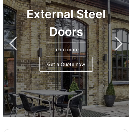
External Steel
Doors
Learn more
Get a Quote now