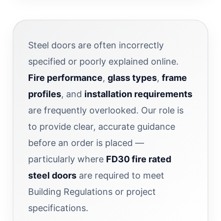
Steel doors are often incorrectly
specified or poorly explained online.
Fire performance
,
glass types
,
frame
profiles
, and
installation requirements
are frequently overlooked. Our role is
to provide clear, accurate guidance
before an order is placed —
particularly where
FD30 fire rated
steel doors
are required to meet
Building Regulations or project
specifications.