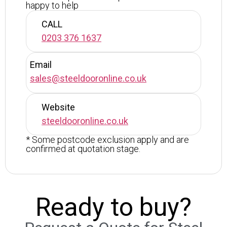
happy to help
CALL
0203 376 1637
Email
sales@steeldooronline.co.uk
Website
steeldooronline.co.uk
* Some postcode exclusion apply and are
confirmed at quotation stage.
Ready to buy?