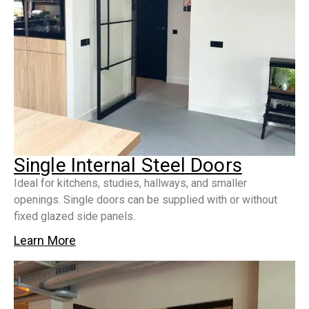
Single Internal Steel Doors
Ideal for kitchens, studies, hallways, and smaller
openings. Single doors can be supplied with or without
fixed glazed side panels.
Learn More