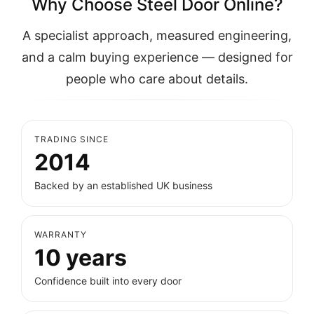
Why Choose Steel Door Online?
A specialist approach, measured engineering,
and a calm buying experience — designed for
people who care about details.
TRADING SINCE
2014
Backed by an established UK business
WARRANTY
10 years
Confidence built into every door