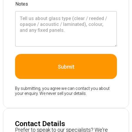
Notes
Submit
By submitting, you agree we can contact you about
your enquiry. We never sell your details.
Contact Details
Prefer to speak to our specialists? We're