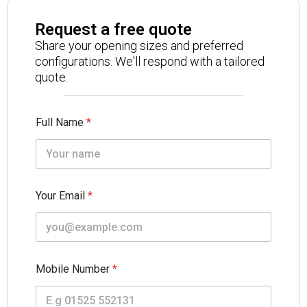
Request a free quote
Share your opening sizes and preferred
configurations. We'll respond with a tailored
quote.
Full Name
*
Your Email
*
Mobile Number
*