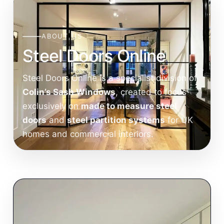
ABOUT US
Steel Doors Online
Steel Doors Online is a specialist division of
Colin’s Sash Windows
, created to focus
exclusively on
made to measure steel
doors
and
steel partition systems
for UK
homes and commercial interiors.