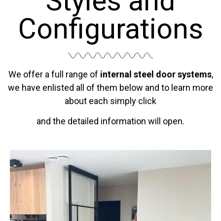
Styles and
Configurations
We offer a full range of
internal steel door systems
,
we have enlisted all of them below and to learn more
about each simply click
and the detailed information will open.