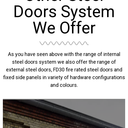
Doors System
We Offer
As you have seen above with the range of internal
steel doors system we also offer the range of
external steel doors, FD30 fire rated steel doors and
fixed side panels in variety of hardware configurations
and colours.