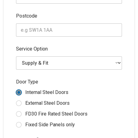
Postcode
(
Service Option
m
m
)
T
y
p
Door Type
e
W
Internal Steel Doors
i
d
External Steel Doors
t
FD30 Fire Rated Steel Doors
h
Fixed Side Panels only