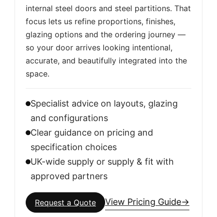
internal steel doors and steel partitions. That
focus lets us refine proportions, finishes,
glazing options and the ordering journey —
so your door arrives looking intentional,
accurate, and beautifully integrated into the
space.
Specialist advice on layouts, glazing
and configurations
Clear guidance on pricing and
specification choices
UK-wide supply or supply & fit with
approved partners
View Pricing Guide
→
Request a Quote