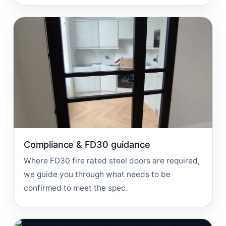
Compliance & FD30 guidance
Where FD30 fire rated steel doors are required,
we guide you through what needs to be
confirmed to meet the spec.