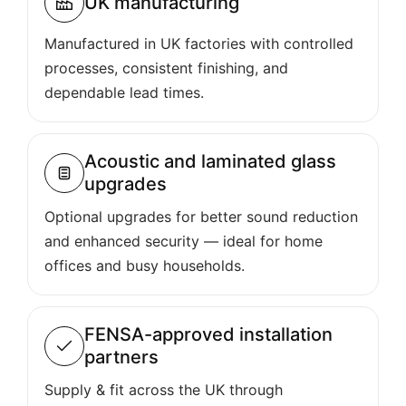
UK manufacturing
Manufactured in UK factories with controlled
processes, consistent finishing, and
dependable lead times.
Acoustic and laminated glass
upgrades
Optional upgrades for better sound reduction
and enhanced security — ideal for home
offices and busy households.
FENSA-approved installation
partners
Supply & fit across the UK through