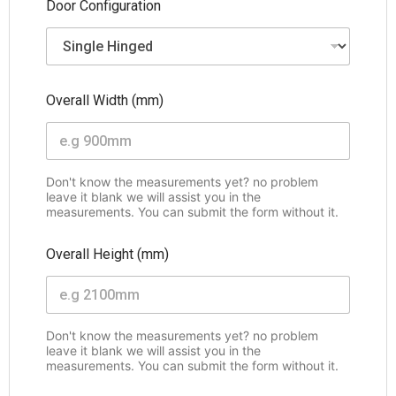
Door Configuration
Overall Width (mm)
Don't know the measurements yet? no problem
leave it blank we will assist you in the
measurements. You can submit the form without it.
Overall Height (mm)
Don't know the measurements yet? no problem
leave it blank we will assist you in the
measurements. You can submit the form without it.