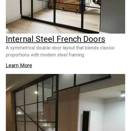
Internal Steel French Doors
A symmetrical double-door layout that blends classic
proportions with modern steel framing.
Learn More