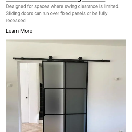
Designed for spaces where swing clearance is limited.
Sliding doors can run over fixed panels or be fully
recessed.
Learn More