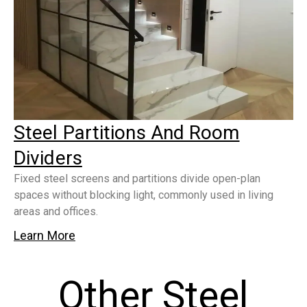
Steel Partitions And Room
Dividers
Fixed steel screens and partitions divide open-plan
spaces without blocking light, commonly used in living
areas and offices.
Learn More
Other Steel