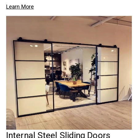
Learn More
Internal Steel Sliding Doors