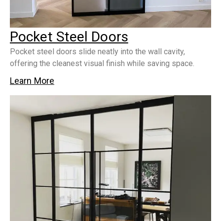
Pocket Steel Doors
Pocket steel doors slide neatly into the wall cavity,
offering the cleanest visual finish while saving space.
Learn More