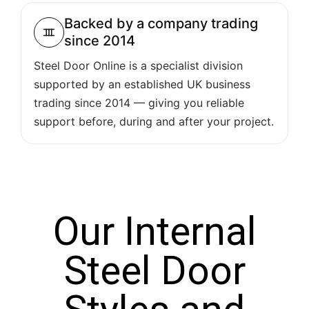
Backed by a company trading
since 2014
Steel Door Online is a specialist division
supported by an established UK business
trading since 2014 — giving you reliable
support before, during and after your project.
Our Internal
Steel Door