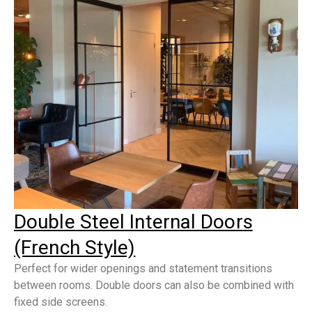
Double Steel Internal Doors
(French Style)
Perfect for wider openings and statement transitions
between rooms. Double doors can also be combined with
fixed side screens.