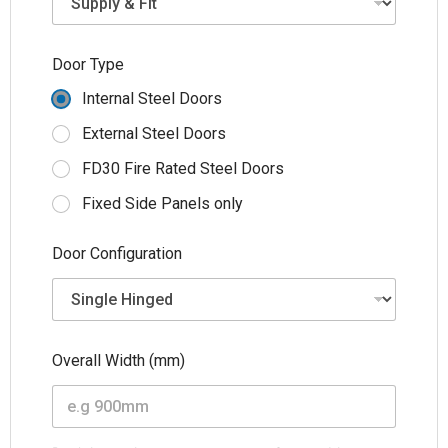
M
o
b
Door Type
i
l
Internal Steel Doors
e
H
External Steel Doors
e
FD30 Fire Rated Steel Doors
i
g
Fixed Side Panels only
h
t
Door Configuration
Overall Width (mm)