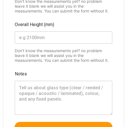
Don't know the measurements yet? no problem
leave it blank we will assist you in the
measurements. You can submit the form without it.
Overall Height (mm)
Don't know the measurements yet? no problem
leave it blank we will assist you in the
measurements. You can submit the form without it.
Notes