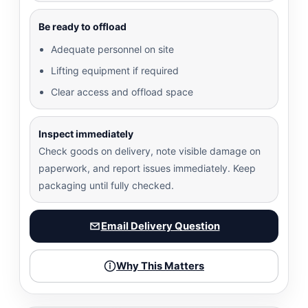
Be ready to offload
Adequate personnel on site
Lifting equipment if required
Clear access and offload space
Inspect immediately
Check goods on delivery, note visible damage on
paperwork, and report issues immediately. Keep
packaging until fully checked.
Email Delivery Question
Why This Matters