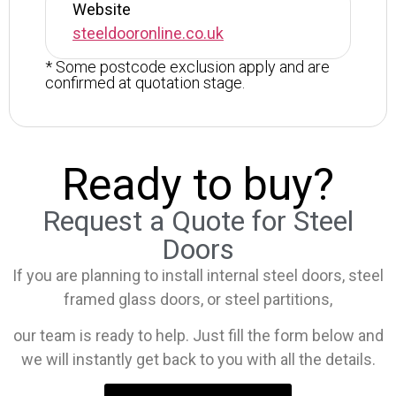
Website
steeldooronline.co.uk
* Some postcode exclusion apply and are
confirmed at quotation stage.
Ready to buy?
Request a Quote for Steel
Doors
If you are planning to install internal steel doors, steel
framed glass doors, or steel partitions,
our team is ready to help. Just fill the form below and
we will instantly get back to you with all the details.