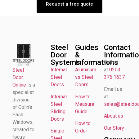
Request a free quote
Steel
Guides
Contact
Door
&
Informati
Systems
Informations
Call us
Internal
Aluminum
at
0203
Steel
Steel
vs Steel
376 1637
Door
Doors
Doors
Online
is a
Email us
specialist
Internal
How to
at
division
Steel
Measure
sales@steeldoor
of Colin’s
Sliding
Guide
Sash
About us
Doors
Windows,
How to
Our Story
created to
Single
Order
focus
Steel