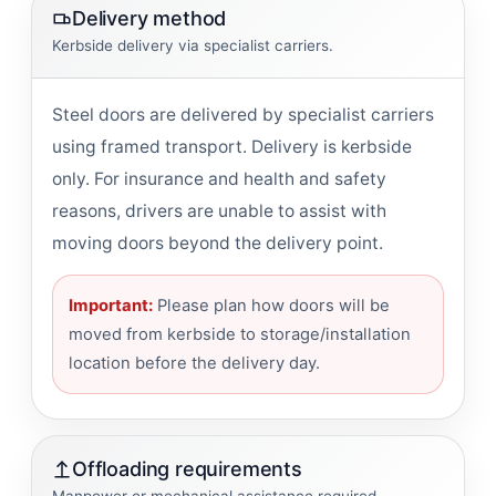
Delivery method
Kerbside delivery via specialist carriers.
Steel doors are delivered by specialist carriers
using framed transport. Delivery is kerbside
only. For insurance and health and safety
reasons, drivers are unable to assist with
moving doors beyond the delivery point.
Important:
Please plan how doors will be
moved from kerbside to storage/installation
location before the delivery day.
Offloading requirements