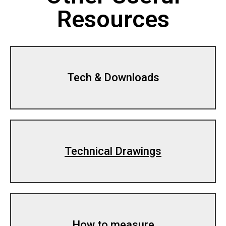
Resources
Tech & Downloads
Technical Drawings
How to measure