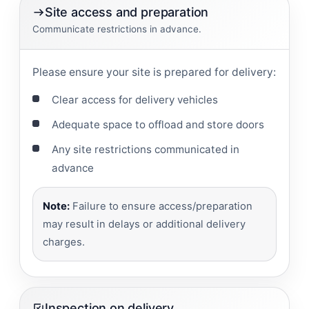
Site access and preparation
Communicate restrictions in advance.
Please ensure your site is prepared for delivery:
Clear access for delivery vehicles
Adequate space to offload and store doors
Any site restrictions communicated in
advance
Note:
Failure to ensure access/preparation
may result in delays or additional delivery
charges.
Inspection on delivery