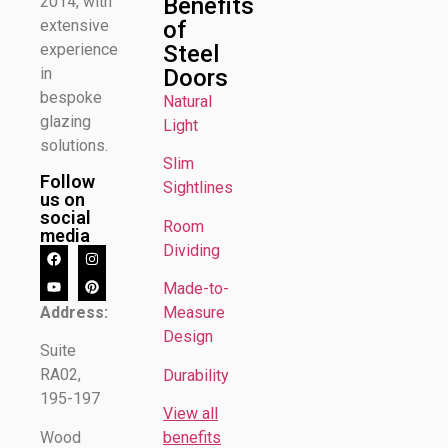
Benefits
2014, with
of
extensive
Steel
experience
Doors
in
bespoke
Natural
glazing
Light
solutions.
Slim
Follow
Sightlines
us on
social
Room
media
Dividing
Made-to-
Address:
Measure
Design
Suite
RA02,
Durability
195-197
View all
Wood
benefits