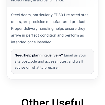
Protect finish, fit and performance.
Steel doors, particularly FD30 fire rated steel
doors, are precision manufactured products.
Proper delivery handling helps ensure they
arrive in perfect condition and perform as
intended once installed.
Need help planning delivery?
Email us your
site postcode and access notes, and we’ll
advise on what to prepare.
Other Useful