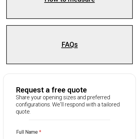
FAQs
Request a free quote
Share your opening sizes and preferred
configurations. We'll respond with a tailored
quote.
Full Name
*