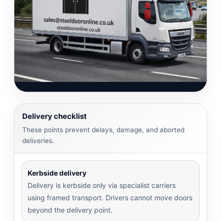
Delivery checklist
These points prevent delays, damage, and aborted
deliveries.
Kerbside delivery
Delivery is kerbside only via specialist carriers
using framed transport. Drivers cannot move doors
beyond the delivery point.