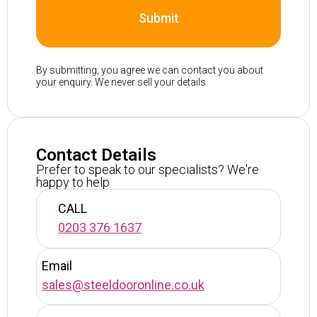
Submit
By submitting, you agree we can contact you about
your enquiry. We never sell your details.
Contact Details
Prefer to speak to our specialists? We're
happy to help
CALL
0203 376 1637
Email
sales@steeldooronline.co.uk