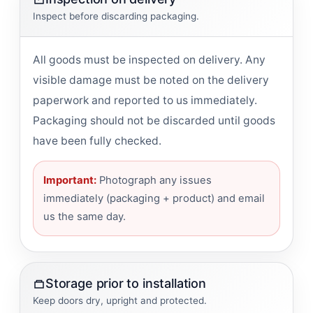
Inspect before discarding packaging.
All goods must be inspected on delivery. Any
visible damage must be noted on the delivery
paperwork and reported to us immediately.
Packaging should not be discarded until goods
have been fully checked.
Important:
Photograph any issues
immediately (packaging + product) and email
us the same day.
Storage prior to installation
Keep doors dry, upright and protected.