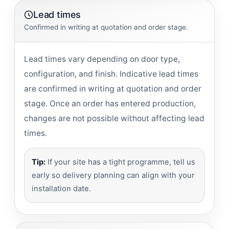
Lead times
Confirmed in writing at quotation and order stage.
Lead times vary depending on door type,
configuration, and finish. Indicative lead times
are confirmed in writing at quotation and order
stage. Once an order has entered production,
changes are not possible without affecting lead
times.
Tip:
If your site has a tight programme, tell us
early so delivery planning can align with your
installation date.