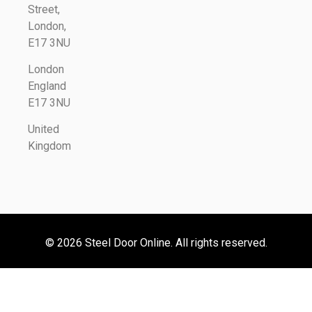
Street,
London,
E17 3NU
London
England
E17 3NU
United
Kingdom
© 2026 Steel Door Online. All rights reserved.