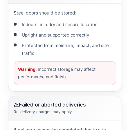
Steel doors should be stored:
Indoors, in a dry and secure location
Upright and supported correctly
Protected from moisture, impact, and site
traffic
Warning:
Incorrect storage may affect
performance and finish.
Failed or aborted deliveries
Re-delivery charges may apply.
If delivery cannot be completed due to site