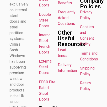
Company
Benefits
exclusively
Doors
Policies
on internal
Frequently
Privacy
Double
steel
Asked
Policy
Steel
doors and
Questions
Doors
Cookies
steel
Other
and
partition
Internal
Useful
Consent
systems.
Steel
Resources
Policy
Colin’s
French
Lead
Sash
Doors
Terms and
times
Windows
Conditions
External
has been
Delivery
Steel
supplying
Shipping
Information
Doors
premium
Policy
window
FD30 Fire
Return
and door
Rated
Policy
products
Steel
in the UK
Doors
since