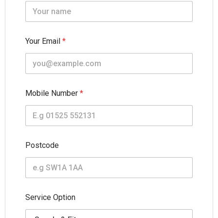
Your Email
*
Mobile Number
*
Postcode
F
Service Option
u
l
l