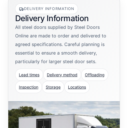
DELIVERY INFORMATION
Delivery Information
All steel doors supplied by Steel Doors
Online are made to order and delivered to
agreed specifications. Careful planning is
essential to ensure a smooth delivery,
particularly for larger steel door sets.
Lead times
Delivery method
Offloading
Inspection
Storage
Locations