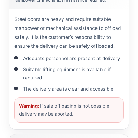
Manpower or mechanical assistance required.
Steel doors are heavy and require suitable
manpower or mechanical assistance to offload
safely. It is the customer’s responsibility to
ensure the delivery can be safely offloaded.
Adequate personnel are present at delivery
Suitable lifting equipment is available if
required
The delivery area is clear and accessible
Warning:
If safe offloading is not possible,
delivery may be aborted.