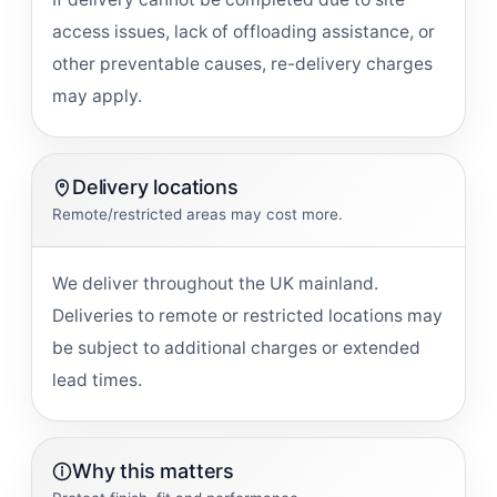
access issues, lack of offloading assistance, or
other preventable causes, re-delivery charges
may apply.
Delivery locations
Remote/restricted areas may cost more.
We deliver throughout the UK mainland.
Deliveries to remote or restricted locations may
be subject to additional charges or extended
lead times.
Why this matters