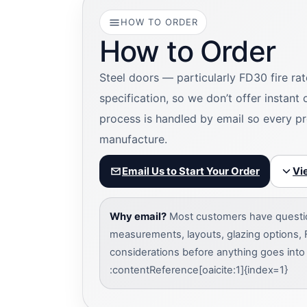
HOW TO ORDER
How to Order
Steel doors — particularly FD30 fire ra
specification, so we don’t offer instant
process is handled by email so every pr
manufacture.
Email Us to Start Your Order
Vi
Why email?
Most customers have question
measurements, layouts, glazing options, 
considerations before anything goes into
:contentReference[oaicite:1]{index=1}