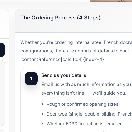
The Ordering Process (4 Steps)
Whether you’re ordering internal steel French doors
configurations, there are important details to conf
:contentReference[oaicite:4]{index=4}
Send us your details
1
Email us with as much information as you 
everything isn’t final — we’ll guide you.
Rough or confirmed opening sizes
Door type (single, double, sliding, Frenc
Whether FD30 fire rating is required