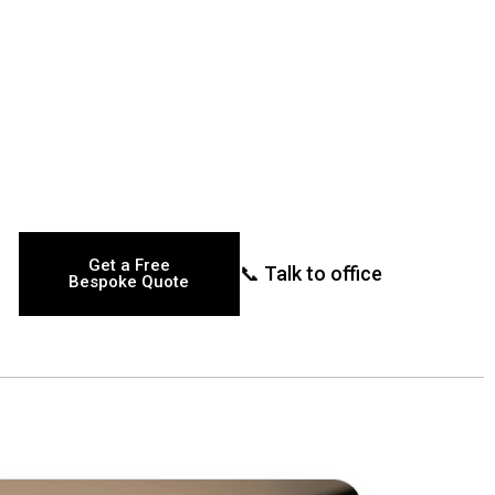
Get a Free
📞 Talk to office
Bespoke Quote