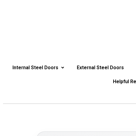
Internal Steel Doors
External Steel Doors
Helpful R