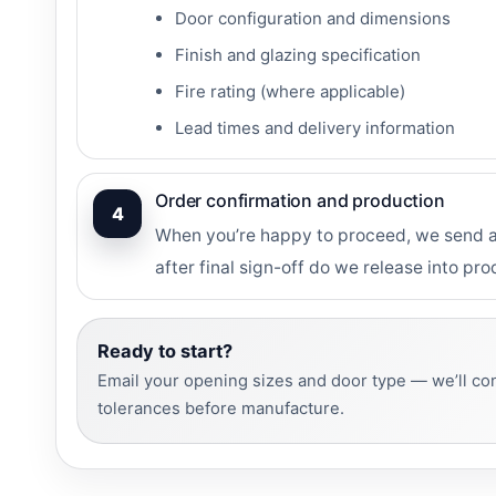
Door configuration and dimensions
Finish and glazing specification
Fire rating (where applicable)
Lead times and delivery information
Order confirmation and production
4
When you’re happy to proceed, we send an
after final sign-off do we release into pro
Ready to start?
Email your opening sizes and door type — we’ll con
tolerances before manufacture.