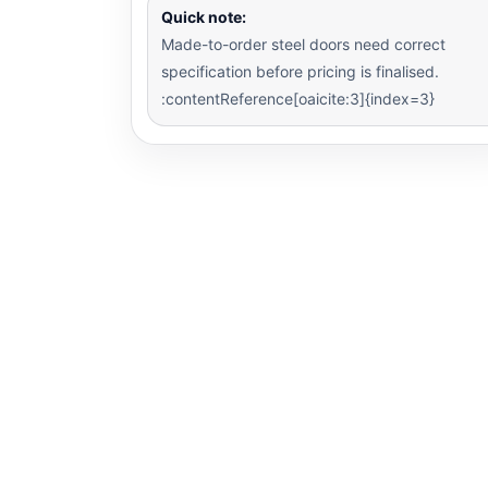
Quick note:
Made-to-order steel doors need correct
specification before pricing is finalised.
:contentReference[oaicite:3]{index=3}