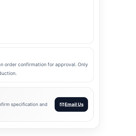
 order confirmation for approval. Only
duction.
firm specification and
Email Us