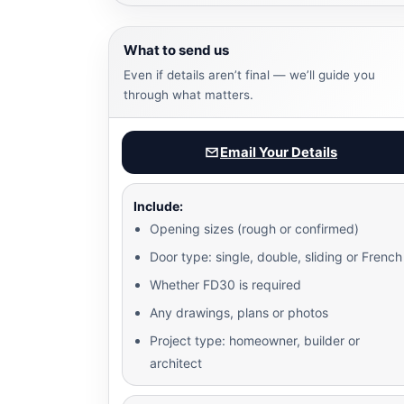
What to send us
Even if details aren’t final — we’ll guide you
through what matters.
Email Your Details
Include:
Opening sizes (rough or confirmed)
Door type: single, double, sliding or French
Whether FD30 is required
Any drawings, plans or photos
Project type: homeowner, builder or
architect