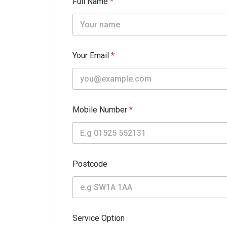
Full Name
*
Your Email
*
Mobile Number
*
Postcode
Service Option