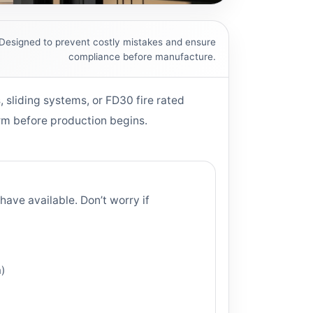
Designed to prevent costly mistakes and ensure
compliance before manufacture.
, sliding systems, or FD30 fire rated
irm before production begins.
have available. Don’t worry if
h)