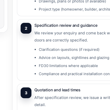
Drawings, plans or photos (if available)
Project type (homeowner, builder, archite
Specification review and guidance
2
We review your enquiry and come back wi
doors are correctly specified.
Clarification questions (if required)
Advice on layouts, sightlines and glazing
FD30 limitations where applicable
Compliance and practical installation co
Quotation and lead times
3
After specification review, we issue a wri
detail.