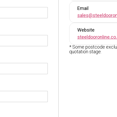
Email
sales@steeldooron
Website
steeldooronline.co
* Some postcode exclus
quotation stage.