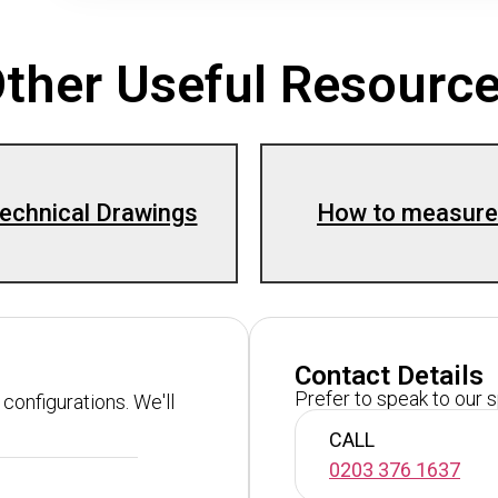
ther Useful Resourc
echnical Drawings
How to measure
Contact Details
Prefer to speak to our 
configurations. We'll
CALL
0203 376 1637