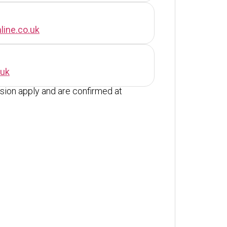
line.co.uk
.uk
ion apply and are confirmed at