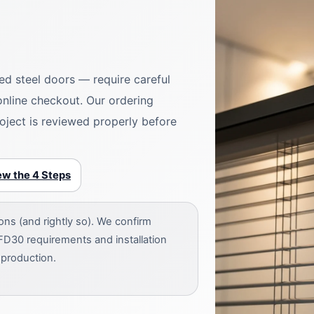
ted steel doors — require careful
 online checkout. Our ordering
oject is reviewed properly before
ew the 4 Steps
s (and rightly so). We confirm
FD30 requirements and installation
 production.