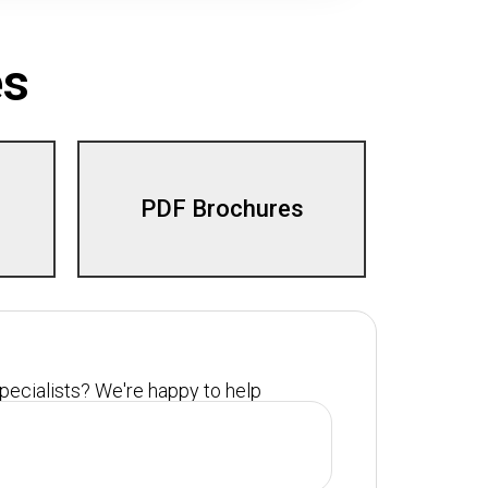
es
PDF Brochures
specialists? We're happy to help