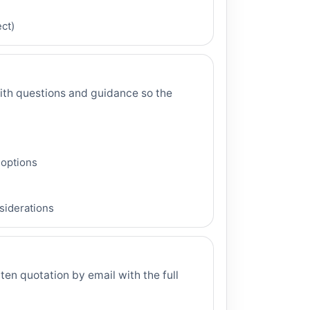
ct)
th questions and guidance so the
 options
nsiderations
tten quotation by email with the full