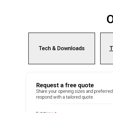
O
Tech & Downloads
T
Request a free quote
Share your opening sizes and preferred 
respond with a tailored quote.