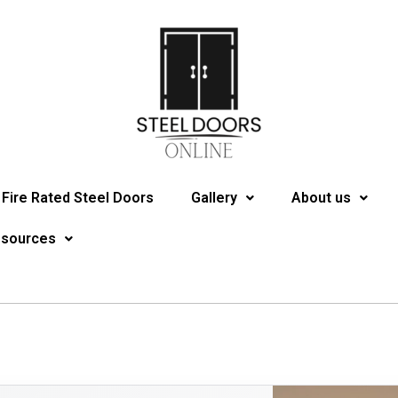
Fire Rated Steel Doors
Gallery
About us
esources