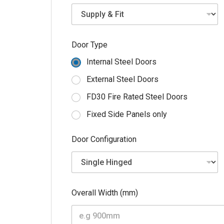
*
Door Type
E
m
Internal Steel Doors
a
i
External Steel Doors
l
P
FD30 Fire Rated Steel Doors
o
s
Fixed Side Panels only
t
c
Door Configuration
o
d
e
Overall Width (mm)